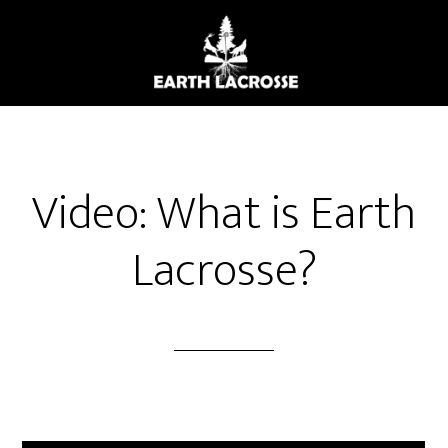
Skip
to
main
content
Video: What is Earth
Lacrosse?