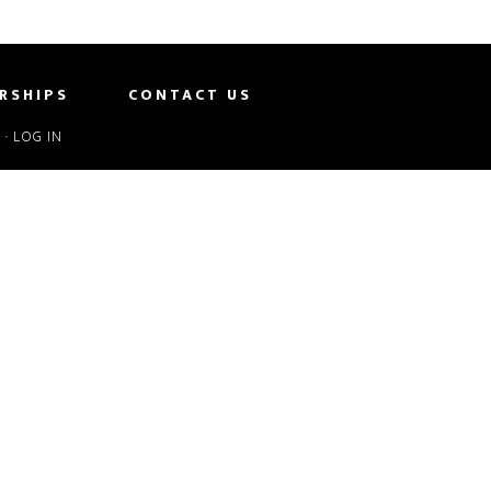
RSHIPS
CONTACT US
S
·
LOG IN