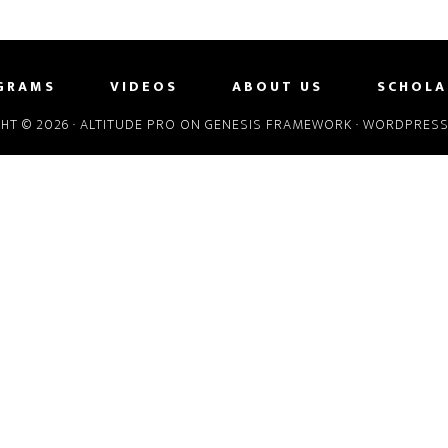
GRAMS
VIDEOS
ABOUT US
SCHOLA
HT © 2026 ·
ALTITUDE PRO
ON
GENESIS FRAMEWORK
·
WORDPRES