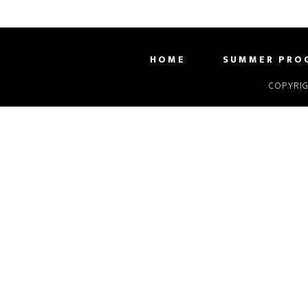
HOME
SUMMER PRO
COPYRIG