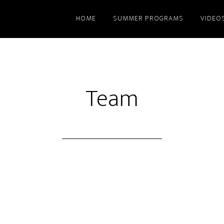
HOME
SUMMER PROGRAMS
VIDEO
Team