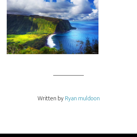
Written by
Ryan muldoon