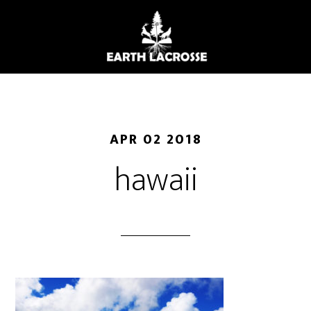
Skip
to
main
content
APR 02 2018
hawaii